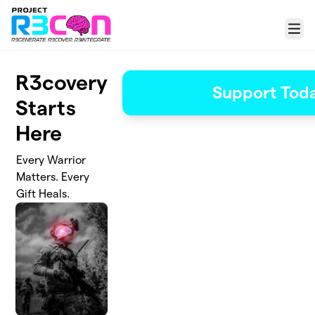
Skip to main content
Menu
R3covery
Support Tod
Starts
Here
Every Warrior
Matters. Every
Gift Heals.