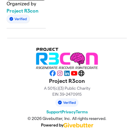
Organized by
Project R3con
Facebook
Instagram
LinkedIn
YouTube
Website
Project R3con
A 501(c)(3) Public Charity
EIN 39-2470915
Support
Privacy
Terms
© 2026 Givebutter, Inc. All rights reserved.
Powered by