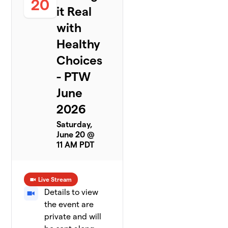
20
it Real
with
Healthy
Choices
- PTW
June
2026
Saturday,
June 20 @
11 AM PDT
Live Stream
Details to view
the event are
private and will