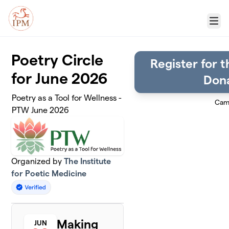
Skip to main content
Menu
Poetry Circle
Register for t
for June 2026
Dona
Poetry as a Tool for Wellness -
Cam
PTW June 2026
Organized by
The Institute
for Poetic Medicine
Making
JUN