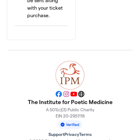
be sent along
with your ticket
purchase.
Facebook
Instagram
YouTube
Website
The Institute for Poetic Medicine
A 501(c)(3) Public Charity
EIN 20-2951118
Support
Privacy
Terms