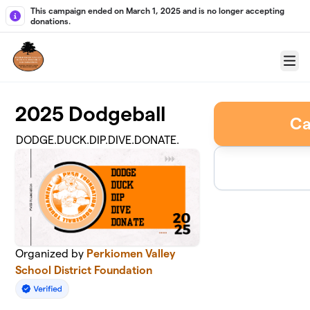
Skip to main content
This campaign ended on March 1, 2025 and is no longer accepting
donations.
Menu
2025 Dodgeball
Ca
DODGE.DUCK.DIP.DIVE.DONATE.
Organized by
Perkiomen Valley
School District Foundation