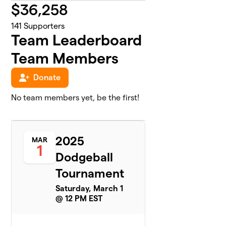
$
36,258
141
Supporters
Team Leaderboard
Team Members
Donate
No team members yet, be the first!
2025
MAR
1
Dodgeball
Tournament
Saturday, March 1
@ 12 PM EST