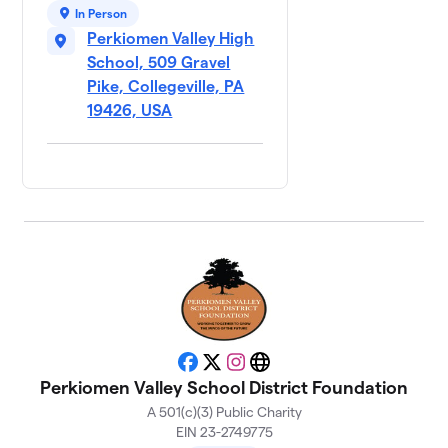
In Person
Perkiomen Valley High
School, 509 Gravel
Pike, Collegeville, PA
19426, USA
Facebook
X
Instagram
Website
Perkiomen Valley School District Foundation
A 501(c)(3) Public Charity
EIN 23-2749775