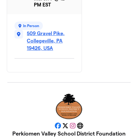
PM EST
In Person
509 Gravel Pike,
Collegeville, PA
19426, USA
Facebook
X
Instagram
Website
Perkiomen Valley School District Foundation