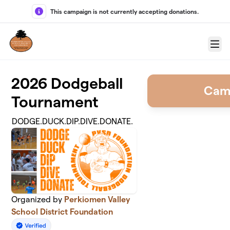
Skip to main content
This campaign is not currently accepting donations.
Menu
2026 Dodgeball
Cam
Tournament
DODGE.DUCK.DIP.DIVE.DONATE.
Organized by
Perkiomen Valley
School District Foundation