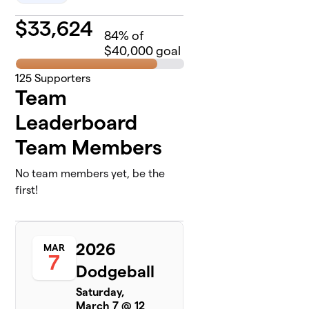
$
33,624
84
% of
$40,000 goal
125
Supporters
Team
Leaderboard
Team Members
No team members yet, be the
first!
2026
MAR
7
Dodgeball
Saturday,
March 7 @ 12