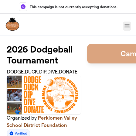
Skip to main content
This campaign is not currently accepting donations.
Menu
2026 Dodgeball
Cam
Tournament
DODGE.DUCK.DIP.DIVE.DONATE.
Organized by
Perkiomen Valley
School District Foundation