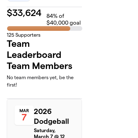
$
33,624
84
% of
$40,000 goal
125
Supporters
Team
Leaderboard
Team Members
No team members yet, be the
first!
2026
MAR
7
Dodgeball
Saturday,
March 7 @ 12