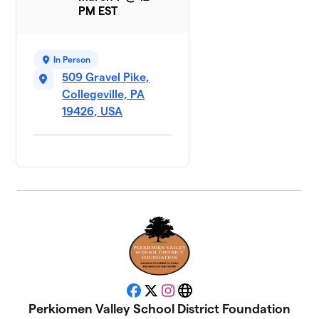
PM EST
In Person
509 Gravel Pike,
Collegeville, PA
19426, USA
Facebook
X
Instagram
Website
Perkiomen Valley School District Foundation