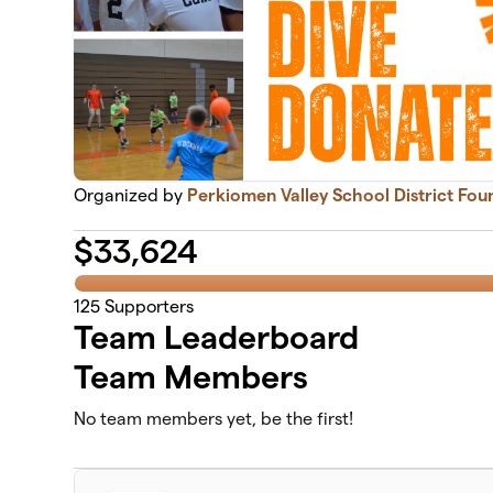
Organized by
Perkiomen Valley School District Fou
$
33,624
125
Supporters
Team Leaderboard
Team Members
No team members yet, be the first!