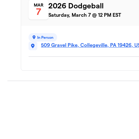
2026 Dodgeball
MAR
7
Saturday, March 7 @ 12 PM EST
In Person
509 Gravel Pike, Collegeville, PA 19426, 