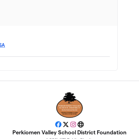
USA
Facebook
X
Instagram
Website
Perkiomen Valley School District Foundation