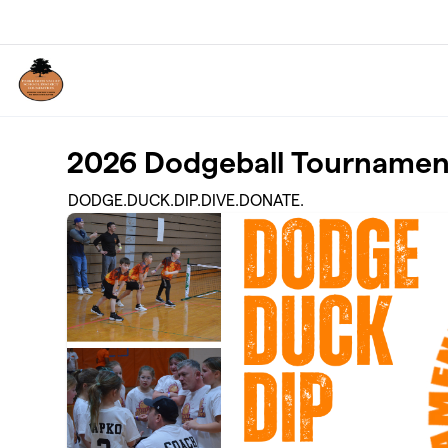
Skip to main content
2026 Dodgeball Tournamen
DODGE.DUCK.DIP.DIVE.DONATE.