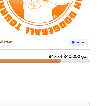
ndation
84
% of $40,000 goal