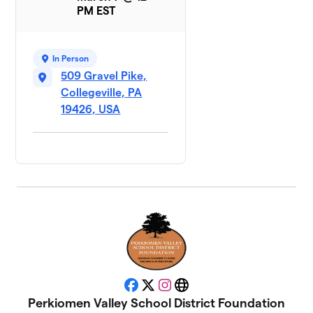
PM EST
In Person
509 Gravel Pike,
Collegeville, PA
19426, USA
Facebook
X
Instagram
Website
Perkiomen Valley School District Foundation