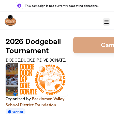
Skip to main content
This campaign is not currently accepting donations.
Menu
2026 Dodgeball
Cam
Tournament
DODGE.DUCK.DIP.DIVE.DONATE.
Organized by
Perkiomen Valley
School District Foundation