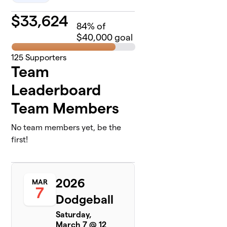
$
33,624
84
% of
$40,000 goal
125
Supporters
Team
Leaderboard
Team Members
No team members yet, be the
first!
2026
MAR
7
Dodgeball
Saturday,
March 7 @ 12