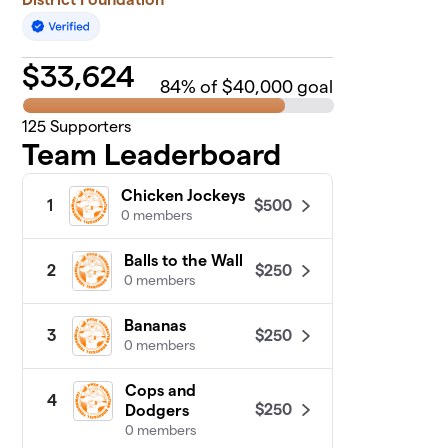
$
33,624
84
% of $40,000 goal
125
Supporters
Team Leaderboard
Chicken Jockeys
$500
1
0 members
Balls to the Wall
$250
2
0 members
Bananas
$250
3
0 members
Cops and
4
$250
Dodgers
0 members