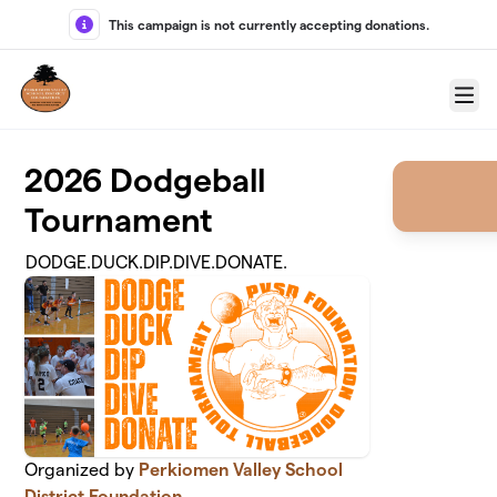
Skip to main content
This campaign is not currently accepting donations.
Menu
2026 Dodgeball
Tournament
DODGE.DUCK.DIP.DIVE.DONATE.
Organized by
Perkiomen Valley School
District Foundation