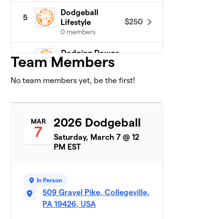
Dodgeball
5
$250
Lifestyle
0 members
Dodging Dawgs
$250
Team Members
6
0 members
No team members yet, be the first!
Duckies
$250
7
0 members
Future Ballers
2026 Dodgeball
$250
8
MAR
0 members
7
Saturday, March 7 @ 12
PM EST
Loose Cannons
9
$250
Vol VI
0 members
In Person
Mighty Minions
509 Gravel Pike, Collegeville,
$250
10
0 members
PA 19426, USA