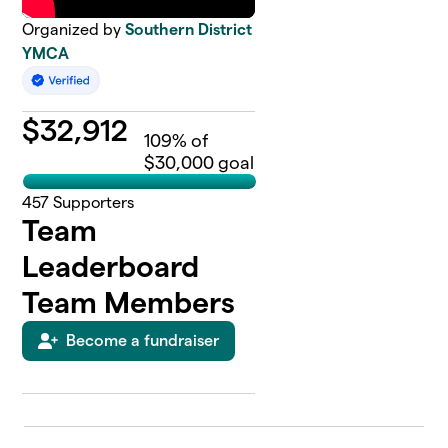
Organized by
Southern District
YMCA
$
32,912
109
% of
$30,000 goal
457
Supporters
Team
Leaderboard
Team Members
Become a fundraiser