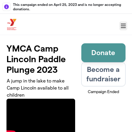
Skip to main content
This campaign ended on April 25, 2023 and is no longer accepting
donations.
Menu
YMCA Camp
Donate
Lincoln Paddle
Plunge 2023
Become a
fundraiser
A jump in the lake to make
Camp Lincoln available to all
Campaign Ended
children