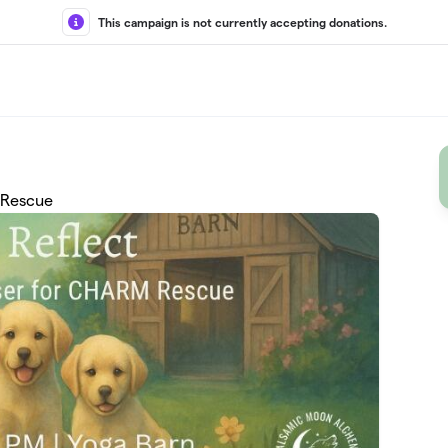
This campaign is not currently accepting donations.
 Rescue