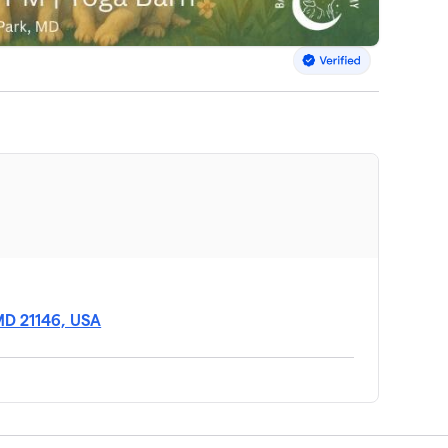
MD 21146, USA