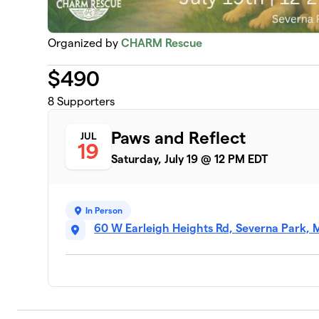
Organized by
CHARM Rescue
$
490
8
Supporters
Paws and Reflect
JUL
19
Saturday, July 19 @ 12 PM EDT
In Person
60 W Earleigh Heights Rd, Severna Park, 