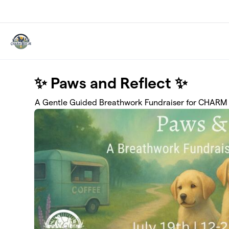
Skip to main content
✨ Paws and Reflect ✨
A Gentle Guided Breathwork Fundraiser for CHARM