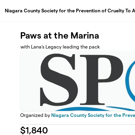
Skip to main content
Niagara County Society for the Prevention of Cruelty To A
Paws at the Marina
with Lana's Legacy leading the pack
Organized by
Niagara County Society for the Preven
$
1,840