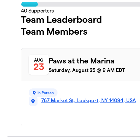
40
Supporters
Team Leaderboard
Team Members
Paws at the Marina
AUG
23
Saturday, August 23 @ 9 AM EDT
In Person
767 Market St, Lockport, NY 14094, USA