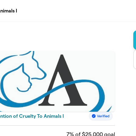
nimals I
tion of Cruelty To Animals I
7
% of $25,000 goal