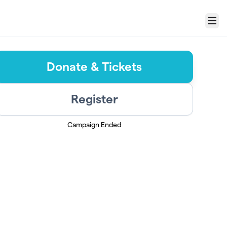
Menu
Donate & Tickets
Register
Campaign Ended