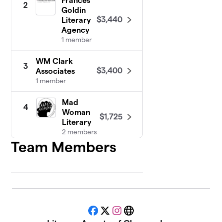
Frances
2
Goldin
$3,440
Literary
Agency
1 member
WM Clark
3
$3,400
Associates
1 member
Mad
4
Woman
$1,725
Literary
2 members
Team Members
Curtis Brown,
5
Ltd
1 member
$1,100
raised
Facebook
X
Instagram
Website