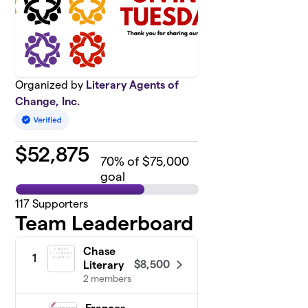
Organized by
Literary Agents of
Change, Inc.
$
52,875
70
% of $75,000
goal
117
Supporters
Team Leaderboard
Chase
1
$8,500
Literary
2 members