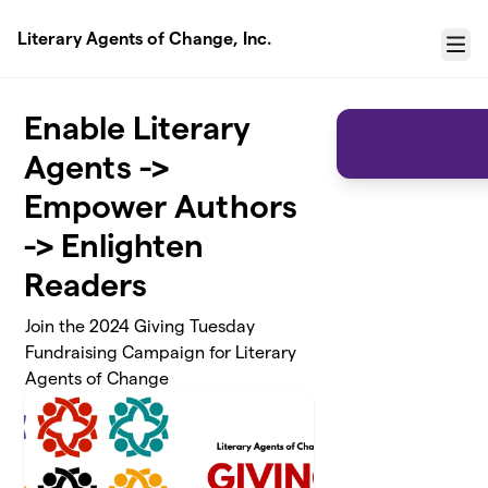
Skip to main content
Literary Agents of Change, Inc.
Menu
Enable Literary
Agents ->
Empower Authors
-> Enlighten
Readers
Join the 2024 Giving Tuesday
Fundraising Campaign for Literary
Agents of Change