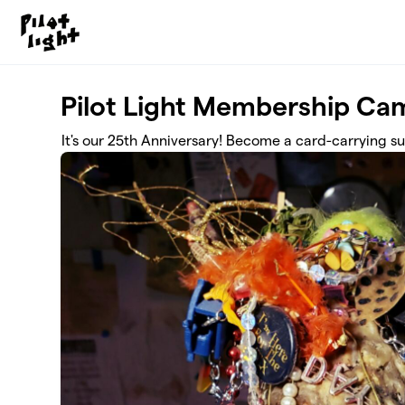
Skip to main content
Pilot Light Membership Ca
It's our 25th Anniversary! Become a card-carrying sup