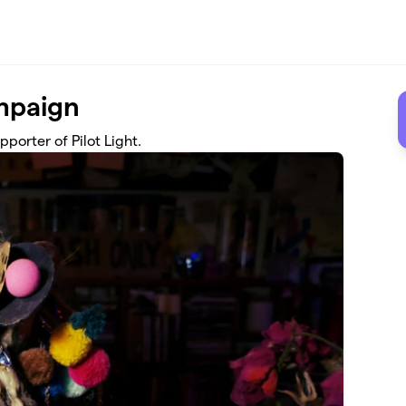
mpaign
porter of Pilot Light.