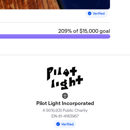
209
% of $15,000 goal
Website
Pilot Light Incorporated
A 501(c)(3) Public Charity
EIN 81-4183967