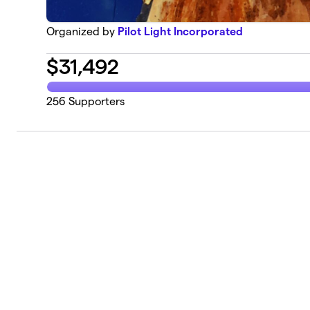
Organized by
Pilot Light Incorporated
$
31,492
256
Supporters