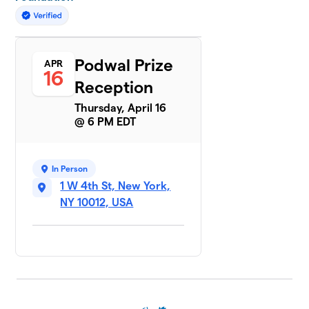
Podwal Prize
APR
16
Reception
Thursday, April 16
@ 6 PM EDT
In Person
1 W 4th St, New York,
NY 10012, USA