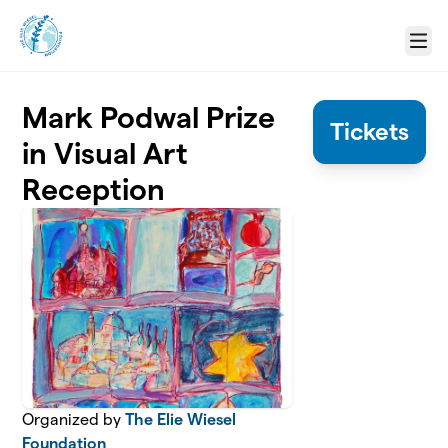
Skip to main content
Menu
Mark Podwal Prize
Tickets
in Visual Art
Reception
Organized by
The Elie Wiesel
Foundation