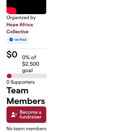
Organized by
Hope Africa
Collective
$
0
0
% of
$2,500
goal
0
Supporters
Team
Members
Become a
fundraiser
No team members