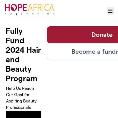
Skip to main content
Menu
Fully
Donate
Fund
2024 Hair
Become a fundr
and
Beauty
Program
Help Us Reach
Our Goal for
Aspiring Beauty
Professionals