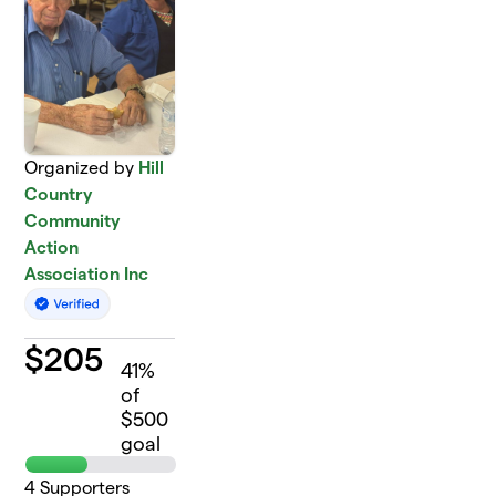
Organized by
Hill
Country
Community
Action
Association Inc
$
205
41
%
of
$500
goal
4
Supporters