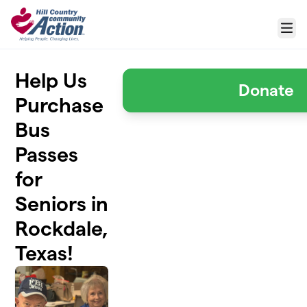
Skip to main content
Menu
Help Us
Donate
Purchase
Bus
Passes
for
Seniors in
Rockdale,
Texas!