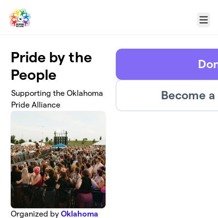
Skip to main content
Menu
Pride by the
Don
People
Become a 
Supporting the Oklahoma
Pride Alliance
Organized by
Oklahoma