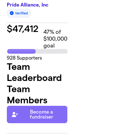
Pride Alliance, Inc
$
47,412
47
% of
$100,000
goal
928
Supporters
Team
Leaderboard
Team
Members
Become a
fundraiser