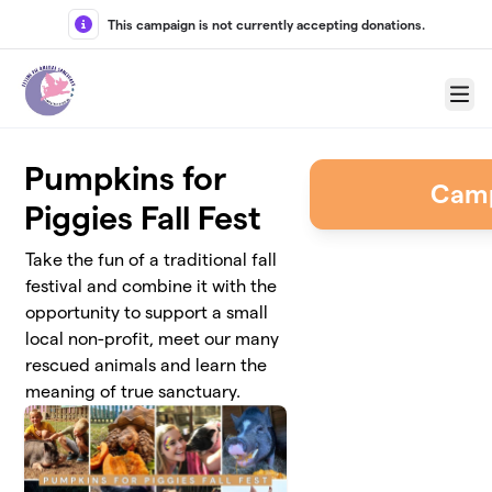
Skip to main content
This campaign is not currently accepting donations.
Menu
Pumpkins for
Camp
Piggies Fall Fest
Take the fun of a traditional fall
festival and combine it with the
opportunity to support a small
local non-profit, meet our many
rescued animals and learn the
meaning of true sanctuary.