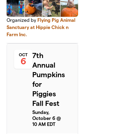
Organized by
Flying Pig Animal
Sanctuary at Hippie Chick n
Farm Inc.
7th
OCT
6
Annual
Pumpkins
for
Piggies
Fall Fest
Sunday,
October 6 @
10 AM EDT