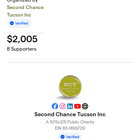
Second Chance
Tucson Inc
$
2,005
8
Supporters
Facebook
Instagram
LinkedIn
YouTube
Website
Second Chance Tucson Inc
A 501(c)(3) Public Charity
EIN 83-1855729