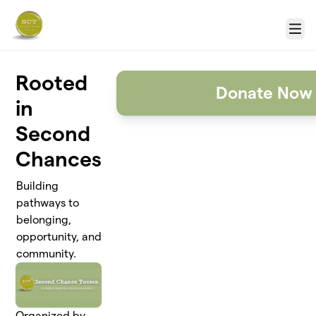
Skip to main content
Menu
Rooted
Donate Now
in
Second
Chances
Building
pathways to
belonging,
opportunity, and
community.
Organized by