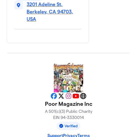
3201 Adeline St,
Berkeley, CA 94703,
USA
Facebook
X
Instagram
YouTube
Website
Poor Magazine Inc
A 501(c)(3) Public Charity
EIN 94-3330014
Support
Privacy
Terms