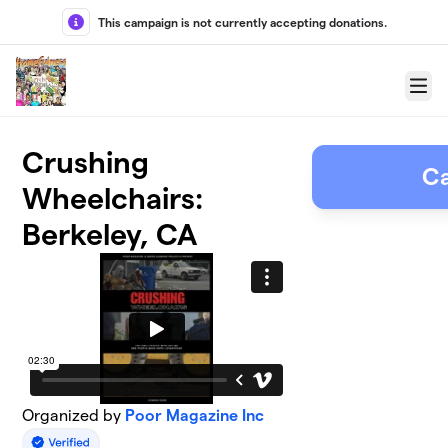
Skip to main content
This campaign is not currently accepting donations.
Menu
Crushing
C
Wheelchairs:
Berkeley, CA
Organized by
Poor Magazine Inc