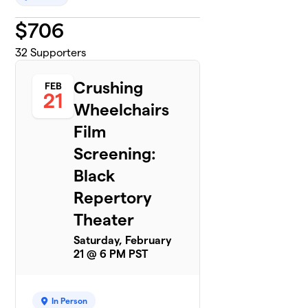
$
706
32
Supporters
Crushing
FEB
21
Wheelchairs
Film
Screening:
Black
Repertory
Theater
Saturday, February
21 @ 6 PM PST
In Person