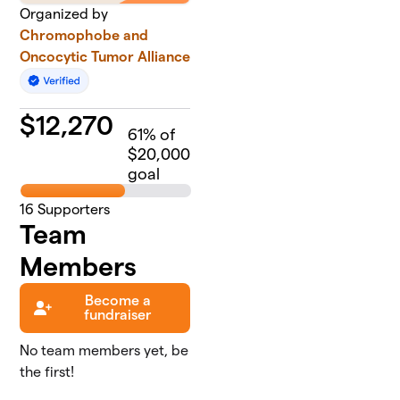
Organized by
Chromophobe and
Oncocytic Tumor Alliance
$
12,270
61
% of
$20,000
goal
16
Supporters
Team
Members
Become a
fundraiser
No team members yet, be
the first!