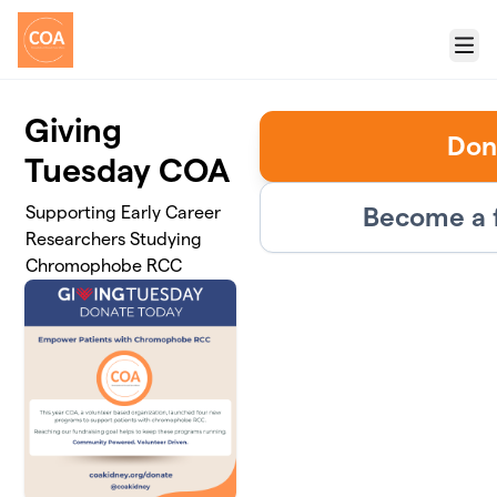
Skip to main content
Menu
Giving
Don
Tuesday COA
Become a 
Supporting Early Career
Researchers Studying
Chromophobe RCC