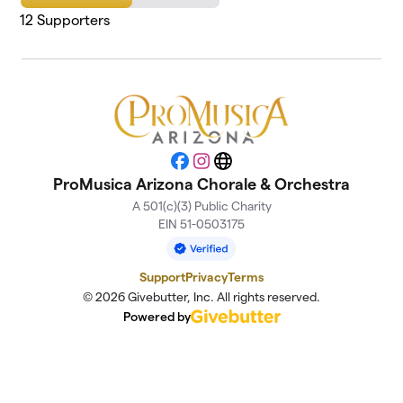
12
Supporters
Facebook
Instagram
Website
ProMusica Arizona Chorale & Orchestra
A 501(c)(3) Public Charity
EIN 51-0503175
Support
Privacy
Terms
© 2026 Givebutter, Inc. All rights reserved.
Powered by