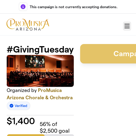
Skip to main content
This campaign is not currently accepting donations.
Menu
#GivingTuesday
Campa
Organized by
ProMusica
Arizona Chorale & Orchestra
$
1,400
56
% of
$2,500 goal