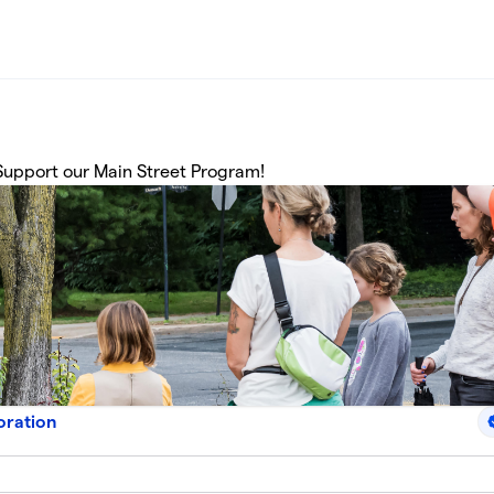
upport our Main Street Program!
oration