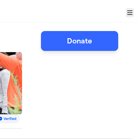
Menu
Donate