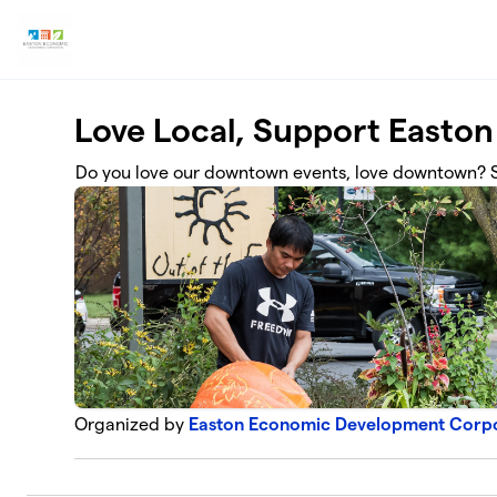
Skip to main content
Love Local, Support Easton
Do you love our downtown events, love downtown? S
Organized by
Easton Economic Development Corp