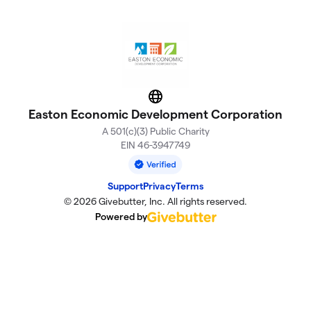
Website
Easton Economic Development Corporation
A 501(c)(3) Public Charity
EIN 46-3947749
Support
Privacy
Terms
© 2026 Givebutter, Inc. All rights reserved.
Powered by