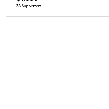
38
Supporters