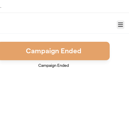
.
Menu
Campaign Ended
Campaign Ended