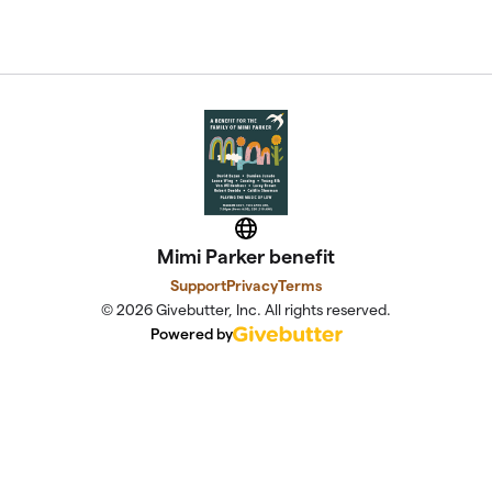
Website
Mimi Parker benefit
Support
Privacy
Terms
© 2026 Givebutter, Inc. All rights reserved.
Powered by