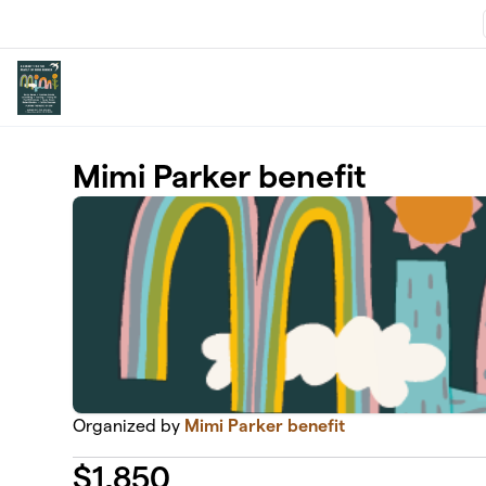
Skip to main content
Mimi Parker benefit
Organized by
Mimi Parker benefit
$
1,850