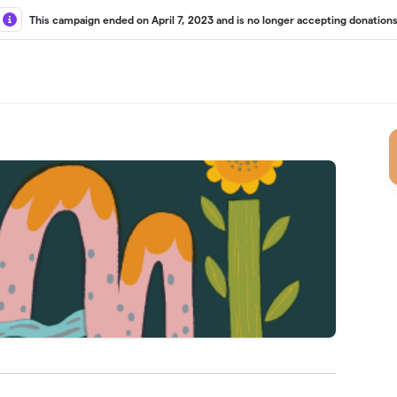
This campaign ended on April 7, 2023 and is no longer accepting donations