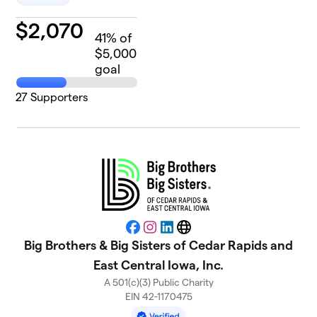
$
2,070
41
% of
$5,000
goal
27
Supporters
Facebook
Instagram
LinkedIn
Website
Big Brothers & Big Sisters of Cedar Rapids and
East Central Iowa, Inc.
A 501(c)(3) Public Charity
EIN 42-1170475