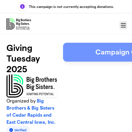
Skip to main content
This campaign is not currently accepting donations.
Menu
Giving
Campaign 
Tuesday
2025
Organized by
Big
Brothers & Big Sisters
of Cedar Rapids and
East Central Iowa, Inc.