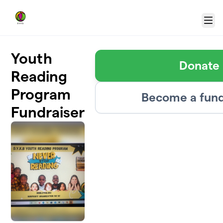
Skip to main content
Menu
Youth
Donate
Reading
Program
Become a fund
Fundraiser