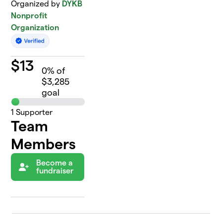
Organized by
DYKB
Nonprofit
Organization
$
13
0
% of
$3,285
goal
1
Supporter
Team
Members
Become a
fundraiser