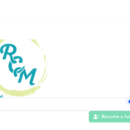
Become a fun