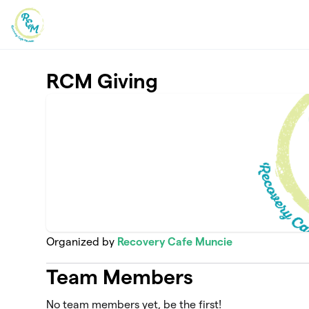
Skip to main content
RCM Giving
Organized by
Recovery Cafe Muncie
Team Members
No team members yet, be the first!