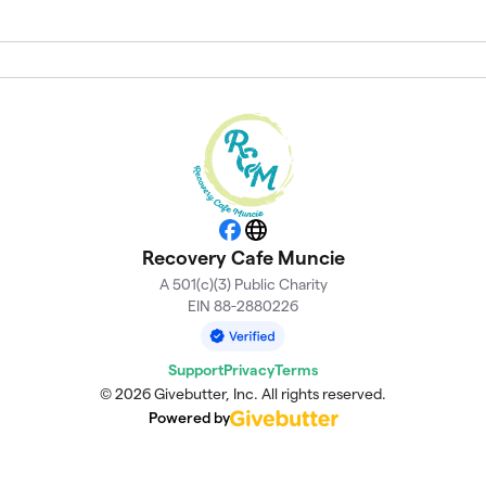
Facebook
Website
Recovery Cafe Muncie
A 501(c)(3) Public Charity
EIN 88-2880226
Support
Privacy
Terms
© 2026 Givebutter, Inc. All rights reserved.
Powered by