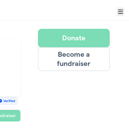
Menu
Donate
Become a
fundraiser
draiser