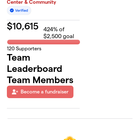
Center & Community
$
10,615
424
% of
$2,500 goal
120
Supporters
Team
Leaderboard
Team Members
Become a fundraiser