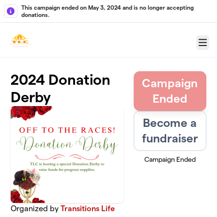
Skip to main content
This campaign ended on May 3, 2024 and is no longer accepting
donations.
Menu
2024 Donation
Campaign
Derby
Ended
Become a
fundraiser
Campaign Ended
Organized by
Transitions Life