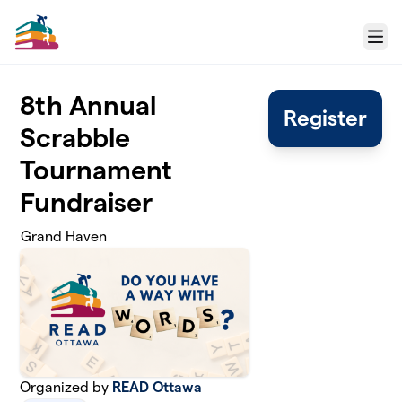
Skip to main content
Menu
8th Annual
Register
Scrabble
Tournament
Fundraiser
Grand Haven
Organized by
READ Ottawa