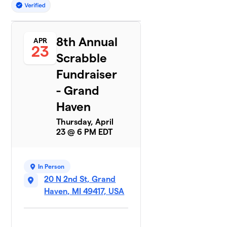
8th Annual
APR
23
Scrabble
Fundraiser
- Grand
Haven
Thursday, April
23 @ 6 PM EDT
In Person
20 N 2nd St, Grand
Haven, MI 49417, USA