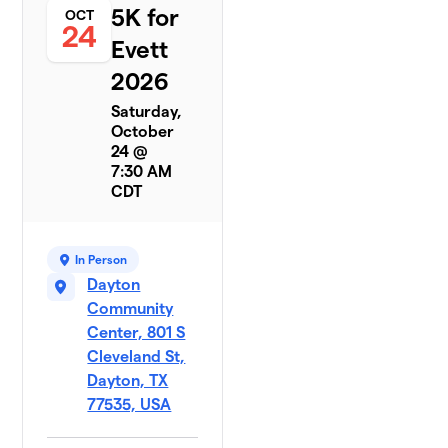
5K for
OCT
24
Evett
2026
Saturday,
October
24 @
7:30 AM
CDT
In Person
Dayton
Community
Center, 801 S
Cleveland St,
Dayton, TX
77535, USA