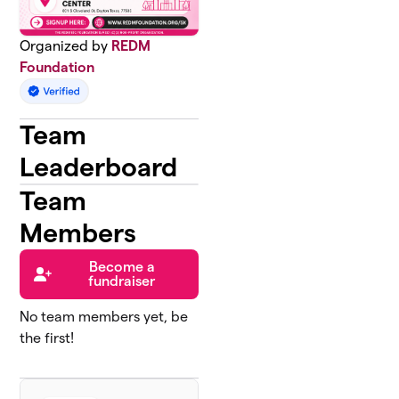
Organized by
REDM
Foundation
Team
Leaderboard
Team
Members
Become a
fundraiser
No team members yet, be
the first!