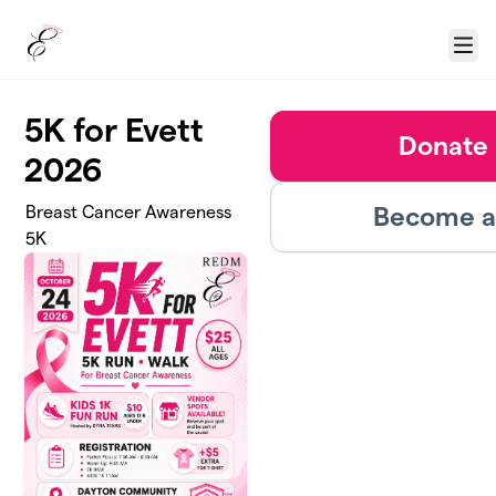
Skip to main content
Menu
5K for Evett
Donate 
2026
Become a 
Breast Cancer Awareness
5K