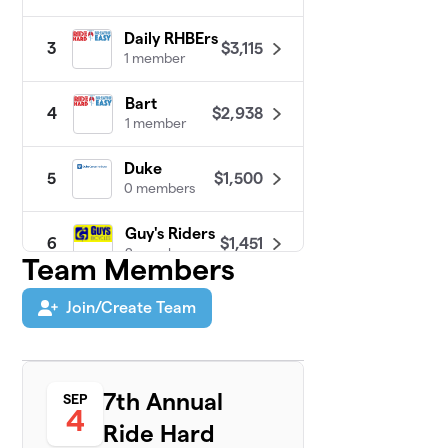
Daily RHBErs
$3,115
3
1 member
Bart
$2,938
4
1 member
Duke
$1,500
5
0 members
Guy's Riders
$1,451
6
2 members
Team Members
Andy
Join/Create Team
7
$1,375
Hancock
1 member
St. Joseph's
8
7th Annual
SEP
Prep MTB
$1,200
4
Team
Ride Hard
7 members