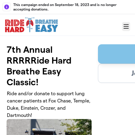
Skip to main content
This campaign ended on September 18, 2023 and is no longer
accepting donations.
Menu
7th Annual
RRRRRide Hard
Breathe Easy
J
Classic!
Ride and/or donate to support lung
cancer patients at Fox Chase, Temple,
Duke, Einstein, Crozer, and
Dartmouth!