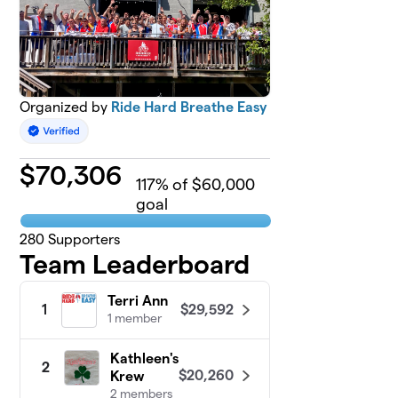
Organized by
Ride Hard Breathe Easy
$
70,306
117
% of $60,000
goal
280
Supporters
Team Leaderboard
Terri Ann
$29,592
1
1 member
Kathleen's
2
$20,260
Krew
2 members