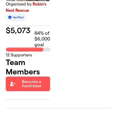
Organized by
Robin's
Nest Rescue
$
5,073
84
% of
$6,000
goal
12
Supporters
Team
Members
Become a
fundraiser