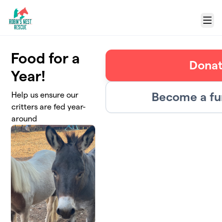
Skip to main content
Menu
Food for a
Dona
Year!
Become a fu
Help us ensure our
critters are fed year-
around