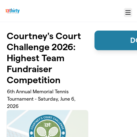
Skip to main content
Menu
Courtney's Court
D
Challenge 2026:
Highest Team
Fundraiser
Competition
6th Annual Memorial Tennis
Tournament - Saturday, June 6,
2026