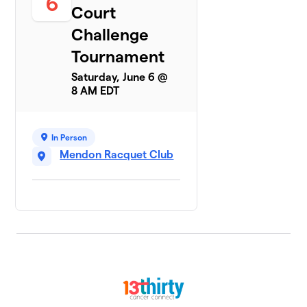
6
Court
Challenge
Tournament
Saturday, June 6 @
8 AM EDT
In Person
Mendon Racquet Club