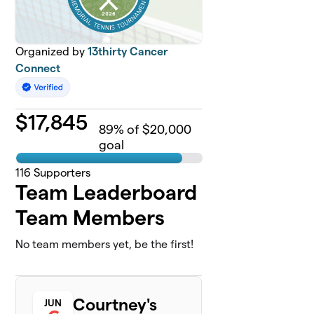
Organized by
13thirty Cancer
Connect
$
17,845
89
% of $20,000
goal
116
Supporters
Team Leaderboard
Team Members
No team members yet, be the first!
Courtney's
JUN