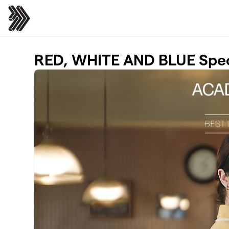
Skip to main content
RED, WHITE AND BLUE Spe