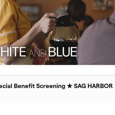
cial Benefit Screening ★ SAG HARBOR