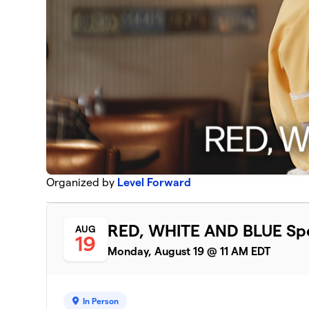
Organized by
Level Forward
RED, WHITE AND BLUE Spe
AUG
19
Monday, August 19 @ 11 AM EDT
In Person