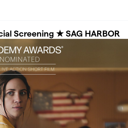
cial Screening ★ SAG HARBOR