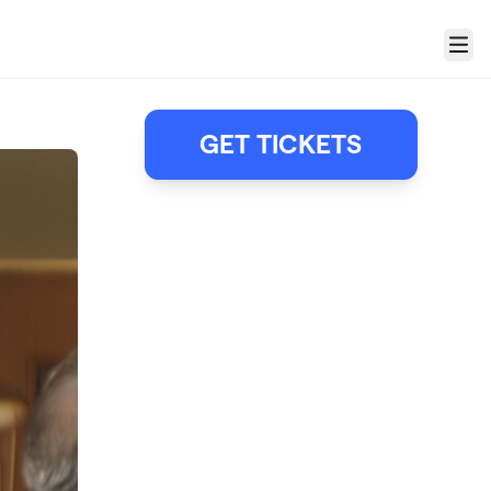
Menu
GET TICKETS