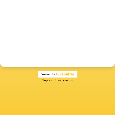
Support
Privacy
Terms