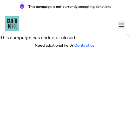
Skip to main content
This campaign is not currently accepting donations.
Menu
This campaign has ended or closed.
Need additional help?
Contact us.