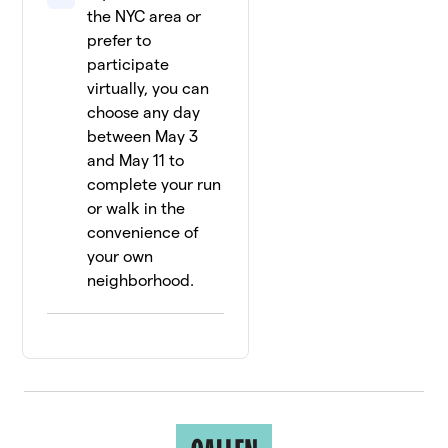
the NYC area or
prefer to
participate
virtually, you can
choose any day
between May 3
and May 11 to
complete your run
or walk in the
convenience of
your own
neighborhood.