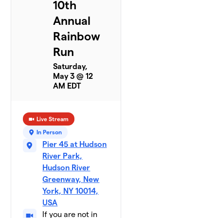
10th
Annual
Rainbow
Run
Saturday,
May 3 @ 12
AM EDT
Live Stream
In Person
Pier 45 at Hudson
River Park,
Hudson River
Greenway, New
York, NY 10014,
USA
If you are not in