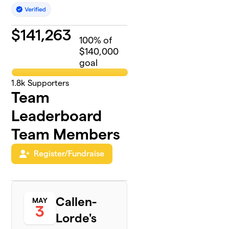
$
141,263
100
% of
$140,000
goal
1.8k
Supporters
Team
Leaderboard
Team Members
Register/Fundraise
Callen-
MAY
3
Lorde's