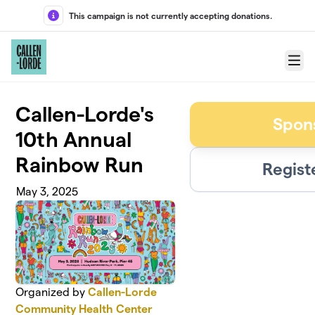
Skip to main content
This campaign is not currently accepting donations.
Menu
Callen-Lorde's
Spon
10th Annual
Rainbow Run
Regist
May 3, 2025
Organized by
Callen-Lorde
Community Health Center