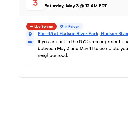
3
Saturday, May 3 @ 12 AM EDT
Live Stream
In Person
Pier 45 at Hudson River Park, Hudson Riv
If you are not in the NYC area or prefer to 
between May 3 and May 11 to complete your
neighborhood.