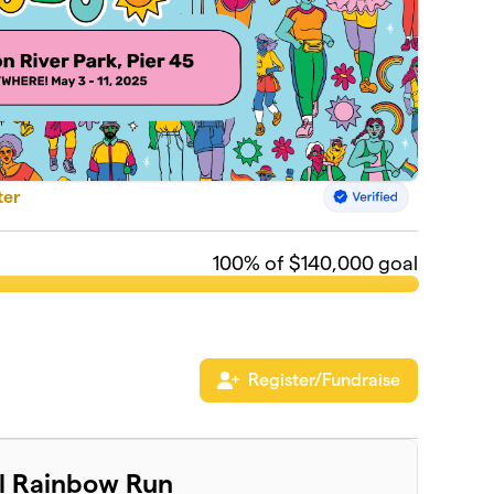
ter
100
% of $140,000 goal
Register/Fundraise
al Rainbow Run