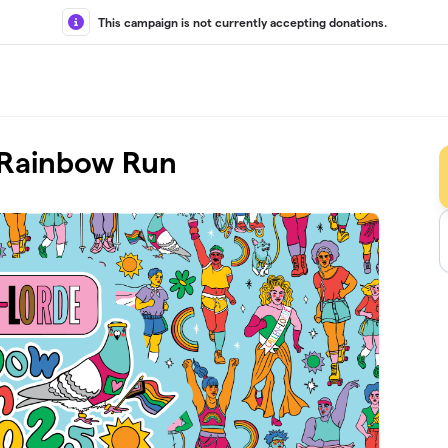
This campaign is not currently accepting donations.
l Rainbow Run