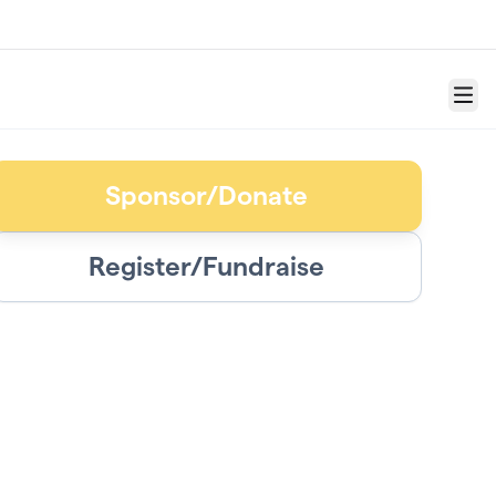
Menu
Sponsor/Donate
Register/Fundraise