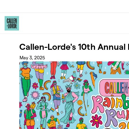
Skip to main content
Callen-Lorde's 10th Annua
May 3, 2025