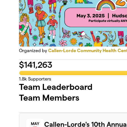
Organized by
Callen-Lorde Community Health Cen
$
141,263
1.8k
Supporters
Team Leaderboard
Team Members
Callen-Lorde's 10th Annu
MAY