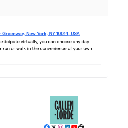
er Greenway, New York, NY 10014, USA
participate virtually, you can choose any day
 run or walk in the convenience of your own