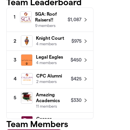
Team Leaderboard
SGA: Roof
1
$1,087
Raisers!!
9 members
Knight Court
$975
2
4 members
Legal Eagles
$450
3
4 members
CPC Alumni
$425
4
2 members
Amazing
5
$330
Academics
11 members
Career
Team Members
6
$225
Crusaders