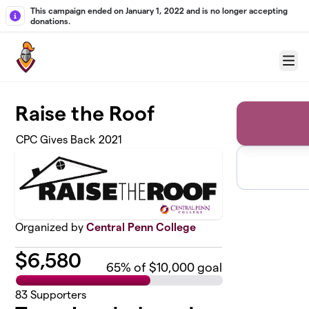
Skip to main content
This campaign ended on January 1, 2022 and is no longer accepting
donations.
Menu
Raise the Roof
CPC Gives Back 2021
Organized by
Central Penn College
$
6,580
65
% of $10,000 goal
83
Supporters