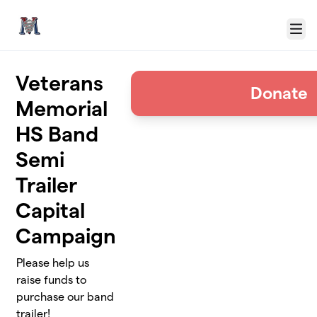
Skip to main content
Menu
Veterans
Donate
Memorial
HS Band
Semi
Trailer
Capital
Campaign
Please help us
raise funds to
purchase our band
trailer!