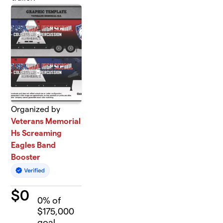
Organized by
Veterans Memorial
Hs Screaming
Eagles Band
Booster
$
0
0
% of
$175,000
goal