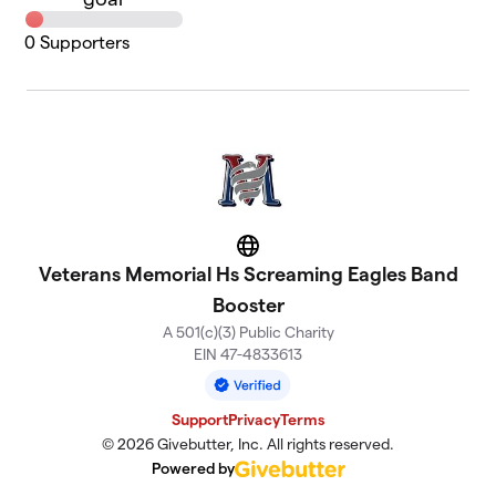
0
Supporters
Website
Veterans Memorial Hs Screaming Eagles Band
Booster
A 501(c)(3) Public Charity
EIN 47-4833613
Support
Privacy
Terms
© 2026 Givebutter, Inc. All rights reserved.
Powered by