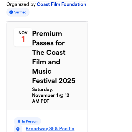
Organized by
Coast Film Foundation
Premium
NOV
1
Passes for
The Coast
Film and
Music
Festival 2025
Saturday,
November 1 @ 12
AM PDT
In Person
Broadway St & Pacific