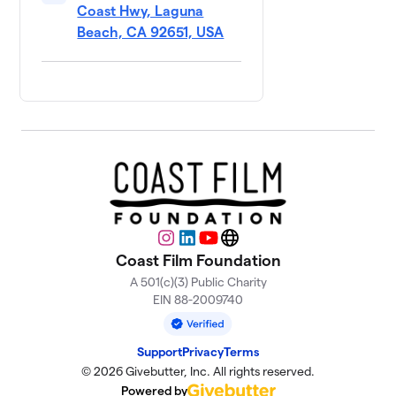
Coast Hwy, Laguna
Beach, CA 92651, USA
Instagram
LinkedIn
YouTube
Website
Coast Film Foundation
A 501(c)(3) Public Charity
EIN 88-2009740
Support
Privacy
Terms
© 2026 Givebutter, Inc. All rights reserved.
Powered by