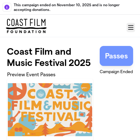
Skip to main content
This campaign ended on November 10, 2025 and is no longer
accepting donations.
Menu
Coast Film and
Passes
Music Festival 2025
Campaign Ended
Preview Event Passes