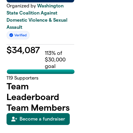
Organized by
Washington
State Coalition Against
Domestic Violence & Sexual
Assault
$
34,087
113
% of
$30,000
goal
119
Supporters
Team
Leaderboard
Team Members
Become a fundraiser