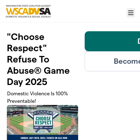
Skip to main content
Menu
"Choose
Respect"
Refuse To
Become
Abuse® Game
Day 2025
Domestic Violence Is 100%
Preventable!