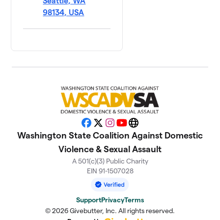
Seattle, WA
98134, USA
Facebook
X
Instagram
YouTube
Website
Washington State Coalition Against Domestic
Violence & Sexual Assault
A 501(c)(3) Public Charity
EIN 91-1507028
Support
Privacy
Terms
© 2026 Givebutter, Inc. All rights reserved.