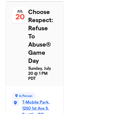
Choose
JUL
20
Respect:
Refuse
To
Abuse®
Game
Day
Sunday, July
20 @ 1 PM
PDT
In Person
T-Mobile Park,
1250 1st Ave S,