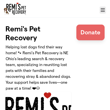
Skip to main content
Menu
Remi's Pet
Donate
Recovery
Helping lost dogs find their way
home! 🐾 Remi’s Pet Recovery is NE
Ohio’s leading search & recovery
team, specializing in reuniting lost
pets with their families and
recovering stray & abandoned dogs.
Your support helps save lives—one
paw at a time! ❤️🐶