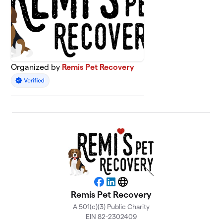
Organized by
Remis Pet Recovery
Facebook
LinkedIn
Website
Remis Pet Recovery
A 501(c)(3) Public Charity
EIN 82-2302409