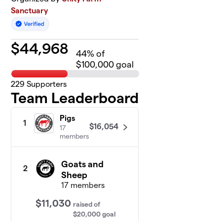
Sanctuary
$
44,968
44
% of
$100,000 goal
229
Supporters
Team Leaderboard
Pigs
1
$16,054
17
members
Goats and
2
Sheep
17 members
$11,030
raised
of
$20,000
goal