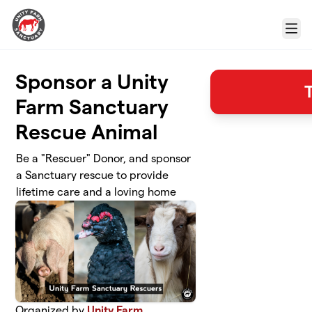
Skip to main content
Menu
Sponsor a Unity
Farm Sanctuary
Rescue Animal
Be a "Rescuer" Donor, and sponsor
a Sanctuary rescue to provide
lifetime care and a loving home
Organized by
Unity Farm