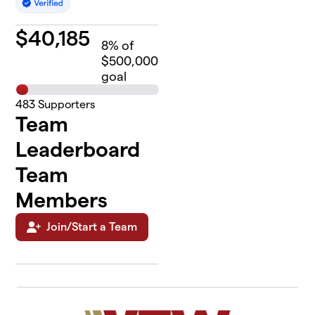
$
40,185
8
% of
$500,000
goal
483
Supporters
Team
Leaderboard
Team
Members
Join/Start a Team