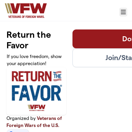
Skip to main content
Menu
Return the
Do
Favor
Join/St
If you love freedom, show
your appreciation!
Organized by
Veterans of
Foreign Wars of the U.S.