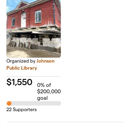
Organized by
Johnson
Public Library
$
1,550
0
% of
$200,000
goal
22
Supporters