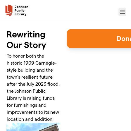
Skip to main content
Menu
Rewriting
Don
Our Story
To honor both the
historic 1909 Carnegie-
style building and the
town’s resilient future
after the July 2023 flood,
the Johnson Public
Library is raising funds
for furnishings and
improvements to its new
location and addition.