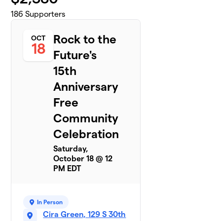
186
Supporters
Rock to the
OCT
18
Future's
15th
Anniversary
Free
Community
Celebration
Saturday,
October 18 @ 12
PM EDT
In Person
Cira Green, 129 S 30th