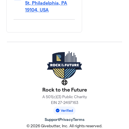
St, Philadelphia, PA
19104, USA
Website
Rock to the Future
A 501(c)(3) Public Charity
EIN 27-2497163
Support
Privacy
Terms
© 2026 Givebutter, Inc. All rights reserved.