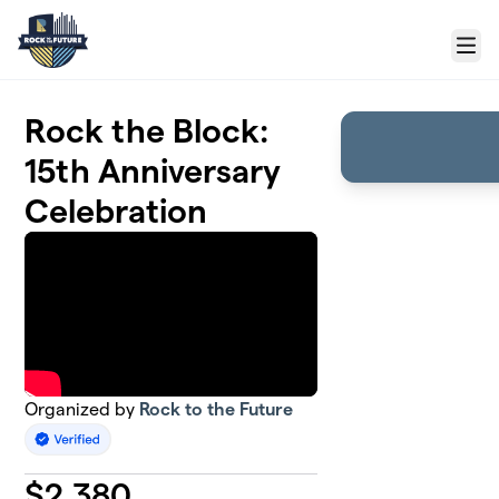
Skip to main content
Menu
Rock the Block:
15th Anniversary
Celebration
Organized by
Rock to the Future
$
2,380