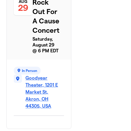
Rock
AUG
29
Out For
A Cause
Concert
Saturday,
August 29
@ 6 PM EDT
In Person
Goodyear
Theater, 1201 E
Market St,
Akron, OH
44305, USA