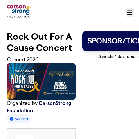
Skip to main content
Menu
Rock Out For A
SPONSOR/TIC
Cause Concert
3 weeks 1 day remain
Concert 2026
Organized by
CarsonStrong
Foundation