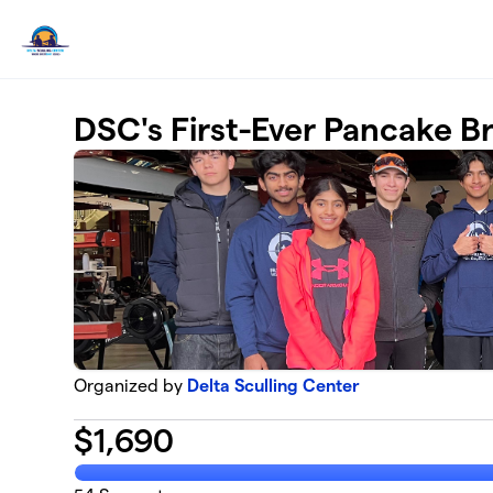
Skip to main content
DSC's First-Ever Pancake Br
Organized by
Delta Sculling Center
$
1,690