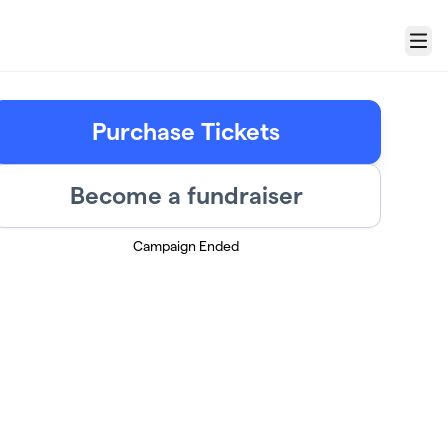
Menu
Purchase Tickets
Become a fundraiser
Campaign Ended