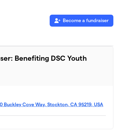
Become a fundraiser
ser: Benefiting DSC Youth
50 Buckley Cove Way, Stockton, CA 95219, USA