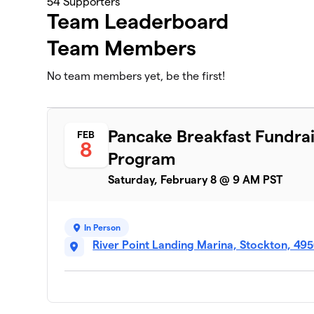
54
Supporters
Team Leaderboard
Team Members
No team members yet, be the first!
Pancake Breakfast Fundrai
FEB
8
Program
Saturday, February 8 @ 9 AM PST
In Person
River Point Landing Marina, Stockton, 49