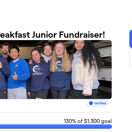
eakfast Junior Fundraiser!
130
% of $1,300 goal