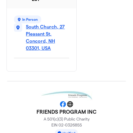
In Person
South Church, 27
Pleasant St,
Concord, NH
03301, USA
Facebook
Website
FRIENDS PROGRAM INC
A 501(c)(3) Public Charity
EIN 02-0326855