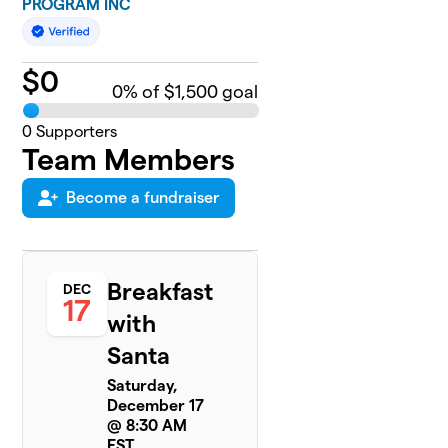
PROGRAM INC
$
0
0
% of $1,500 goal
0
Supporters
Team Members
Become a fundraiser
Breakfast
DEC
17
with
Santa
Saturday,
December 17
@ 8:30 AM
EST