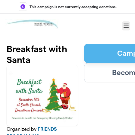
Skip to main content
This campaign is not currently accepting donations.
Menu
Breakfast with
Camp
Santa
Become
Organized by
FRIENDS