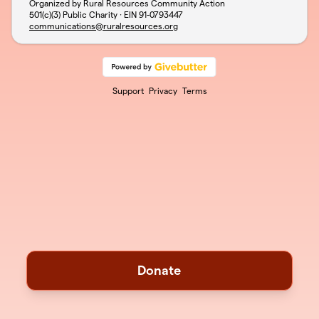
Organized by Rural Resources Community Action
501(c)(3) Public Charity · EIN
91-0793447
communications@ruralresources.org
Support
Privacy
Terms
Donate