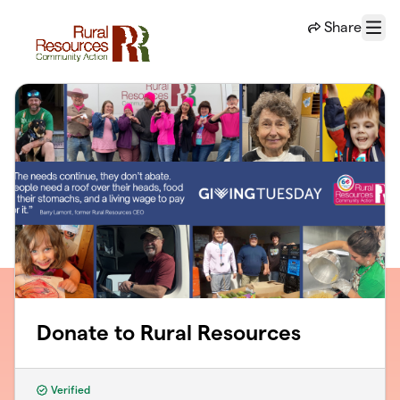
Skip to main content
Share
Menu
Donate to Rural Resources
Verified